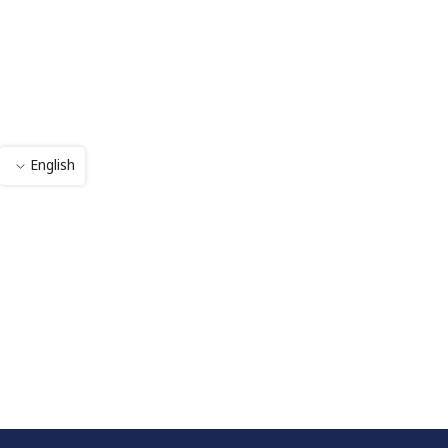
English