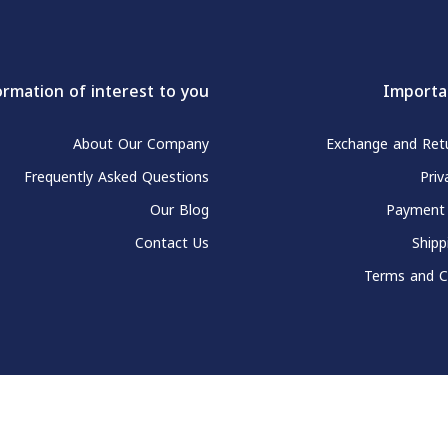
ormation of interest to you
Importa
About Our Company
Exchange and Retu
Frequently Asked Questions
Priv
Our Blog
Payment
Contact Us
Shipp
Terms and C