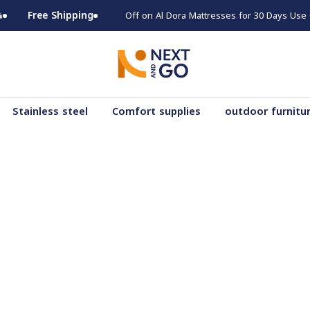
Free Shipping
Stainless steel
Comfort supplies
outdoor furnitu