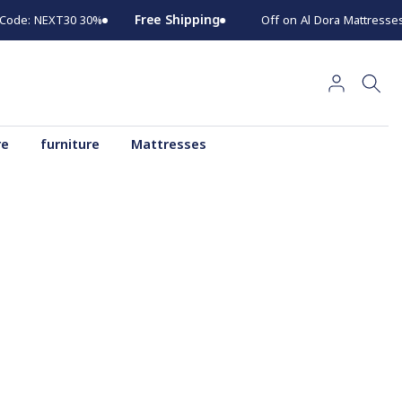
Go
Free Shipping
30% Off on Al Dora Mattresses for 30 Days Use Code: NEXT30
to
content
re
furniture
Mattresses