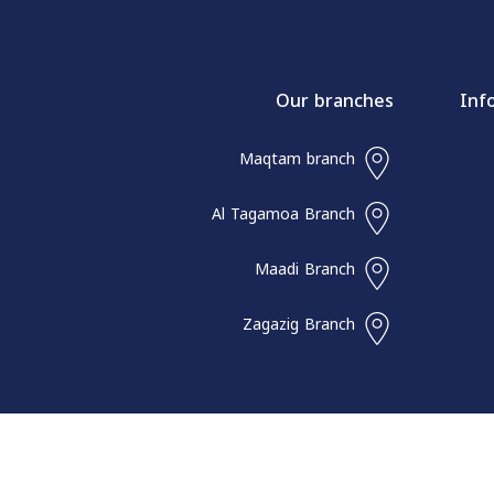
Our branches
Inf
Maqtam branch
Al Tagamoa Branch
Maadi Branch
Zagazig Branch