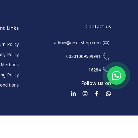
Contact us
nt Links
admin@nexttshop.com
rn Policy
acy Policy
00201009509991
 Methods
16284
ing Policy
Follow us on
onditions
All rights reserved for Next and Go